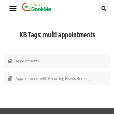
KB Tags:
multi appointments
Appointments
Appointments with Recurring Events Booking