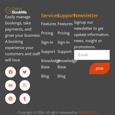
Services
Support
Newsletter
Easily manage
Signup our
bookings, take
Features
Features
newsletter to get
payments, and
Pricing
Pricing
update information,
grow your business.
news, insight or
A booking
Sign-In
Sign-In
promotions.
experience your
Support
Support
customers and staff
will love.
Knowledge
Knowledge
Base
Base
JOIN
Blog
Blog
IGenius Inc
Copyright © 2024. All rights reserved by