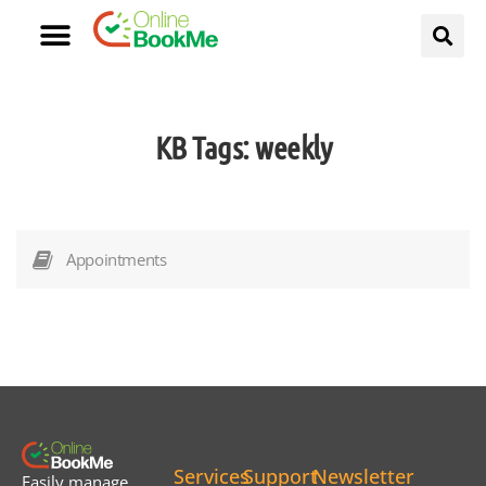
KB Tags:
weekly
Appointments
Services
Support
Newsletter
Easily manage