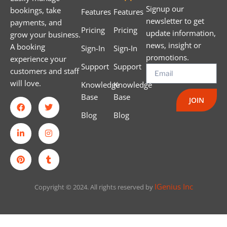
Signup our
bookings, take
Features
Features
newsletter to get
payments, and
Pricing
Pricing
update information,
grow your business.
news, insight or
A booking
Sign-In
Sign-In
promotions.
experience your
Support
Support
customers and staff
will love.
Knowledge
Knowledge
Base
Base
JOIN
Blog
Blog
IGenius Inc
Copyright © 2024. All rights reserved by