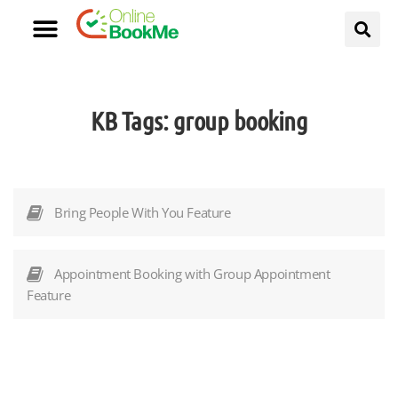
KB Tags:
group booking
Bring People With You Feature
Appointment Booking with Group Appointment
Feature