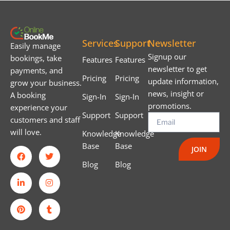
Services
Support
Newsletter
Easily manage
Signup our
bookings, take
Features
Features
newsletter to get
payments, and
Pricing
Pricing
update information,
grow your business.
news, insight or
A booking
Sign-In
Sign-In
promotions.
experience your
Support
Support
customers and staff
will love.
Knowledge
Knowledge
Base
Base
JOIN
Blog
Blog