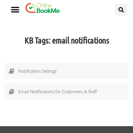
KB Tags:
email notifications
Notification Settings
Email Notifications for Customers & Staff