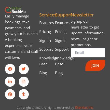
Services
Support
Newsletter
Easily manage
Signup our
bookings, take
Features
Features
newsletter to get
payments, and
Pricing
Pricing
update information,
grow your business.
news, insight or
A booking
Sign-In
Sign-In
promotions.
experience your
Support
Support
customers and staff
will love.
Knowledge
Knowledge
Base
Base
JOIN
Blog
Blog
IGenius Inc
Copyright © 2024. All rights reserved by