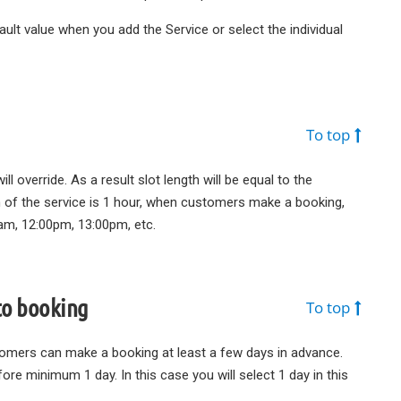
fault value when you add the Service or select the individual
To top
ill override. As a result slot length will be equal to the
ion of the service is 1 hour, when customers make a booking,
0am, 12:00pm, 13:00pm, etc.
to booking
To top
tomers can make a booking at least a few days in advance.
re minimum 1 day. In this case you will select 1 day in this