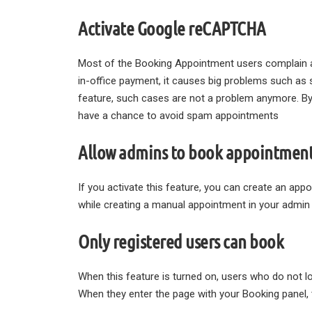
Activate Google reCAPTCHA
Most of the Booking Appointment users complain a
in-office payment, it causes big problems such a
feature, such cases are not a problem anymore. B
have a chance to avoid spam appointments
Allow admins to book appointment
If you activate this feature, you can create an ap
while creating a manual appointment in your admin 
Only registered users can book
When this feature is turned on, users who do not lo
When they enter the page with your Booking panel, t