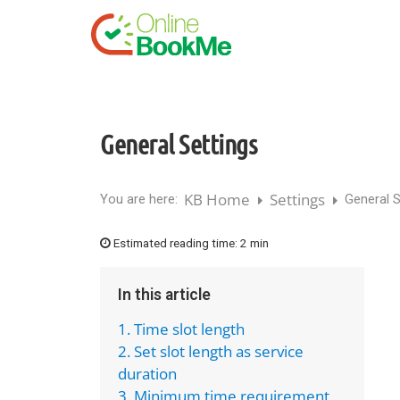
General Settings
KB Home
Settings
You are here:
General S
Estimated reading time:
2 min
In this article
1. Time slot length
2. Set slot length as service
duration
3. Minimum time requirement