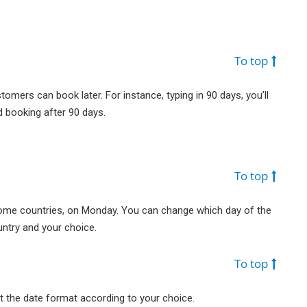
To top
mers can book later. For instance, typing in 90 days, you’ll
 booking after 90 days.
To top
some countries, on Monday. You can change which day of the
ntry and your choice.
To top
t the date format according to your choice.