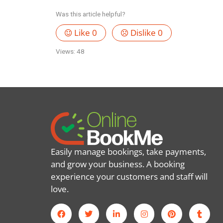
Was this article helpful?
Like
0
Dislike
0
Views:
48
Easily manage bookings, take payments,
and grow your business. A booking
experience your customers and staff will
love.