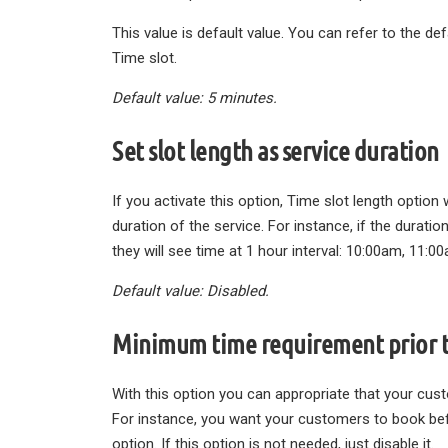
This value is default value. You can refer to the de
Time slot.
Default value: 5 minutes.
Set slot length as service duration
If you activate this option, Time slot length option w
duration of the service. For instance, if the durat
they will see time at 1 hour interval: 10:00am, 11:0
Default value: Disabled.
Minimum time requirement prior 
With this option you can appropriate that your cus
For instance, you want your customers to book befo
option. If this option is not needed, just disable it.