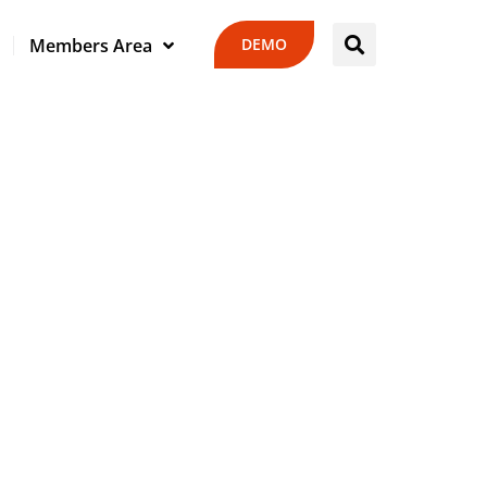
DEMO
Members Area