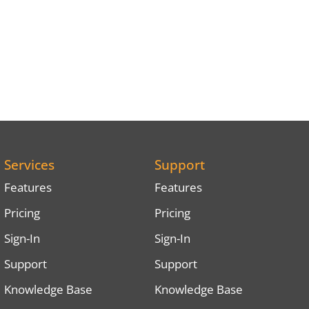
Services
Support
Features
Features
Pricing
Pricing
Sign-In
Sign-In
Support
Support
Knowledge Base
Knowledge Base