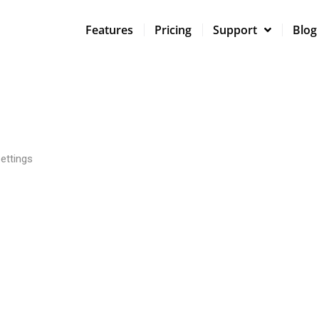
Features
Pricing
Support
Blog
ettings