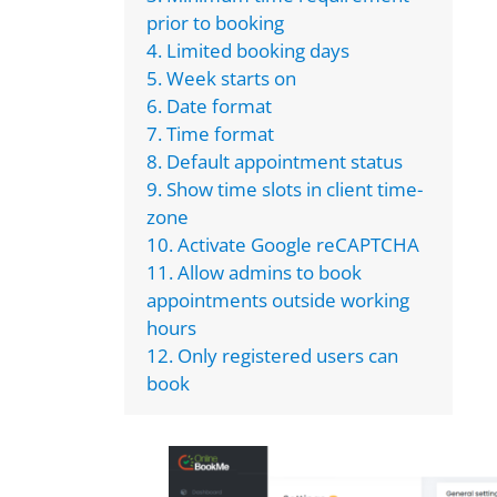
prior to booking
4. Limited booking days
5. Week starts on
6. Date format
7. Time format
8. Default appointment status
9. Show time slots in client time-
zone
10. Activate Google reCAPTCHA
11. Allow admins to book
appointments outside working
hours
12. Only registered users can
book