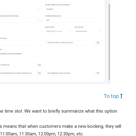
To top
the time slot. We want to briefly summarize what this option
his means that when customers make a new booking, they will
 11:00am, 11:30am, 12:00pm, 12:30pm, etc.