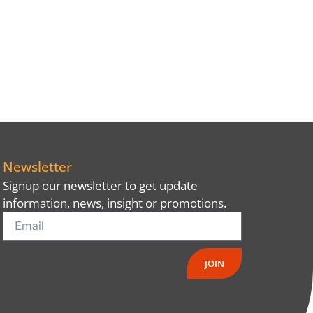
Newsletter
Signup our newsletter to get update
information, news, insight or promotions.
JOIN