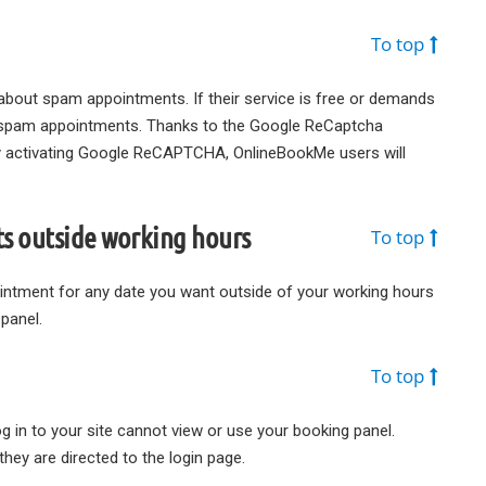
To top
bout spam appointments. If their service is free or demands
s spam appointments. Thanks to the Google ReCaptcha
y activating Google ReCAPTCHA, OnlineBookMe users will
s outside working hours
To top
pointment for any date you want outside of your working hours
panel.
To top
g in to your site cannot view or use your booking panel.
hey are directed to the login page.