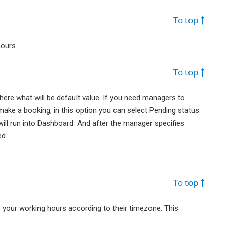
To top
hours.
To top
re what will be default value. If you need managers to
make a booking, in this option you can select Pending status.
ill run into Dashboard. And after the manager specifies
ed.
To top
 your working hours according to their timezone. This