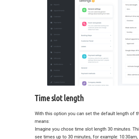
Time slot length
With this option you can set the default length of 
means:
Imagine you chose time slot length 30 minutes. T
see times up to 30 minutes, for example: 10:30am,