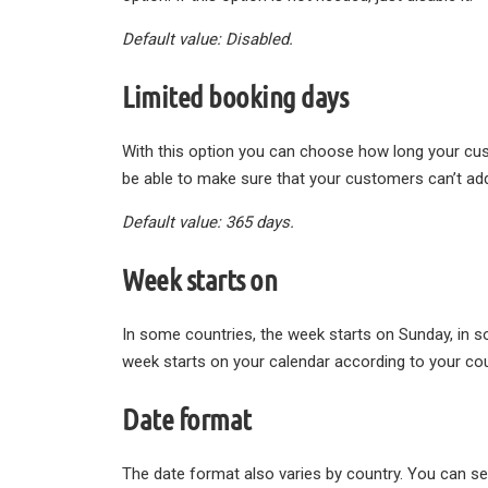
Default value: Disabled.
Limited booking days
With this option you can choose how long your custo
be able to make sure that your customers can’t add
Default value: 365 days.
Week starts on
In some countries, the week starts on Sunday, in 
week starts on your calendar according to your cou
Date format
The date format also varies by country. You can se