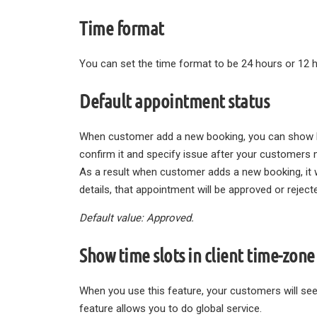
Time format
You can set the time format to be 24 hours or 12 
Default appointment status
When customer add a new booking, you can show he
confirm it and specify issue after your customers 
As a result when customer adds a new booking, it w
details, that appointment will be approved or reject
Default value: Approved.
Show time slots in client time-zone
When you use this feature, your customers will see
feature allows you to do global service.