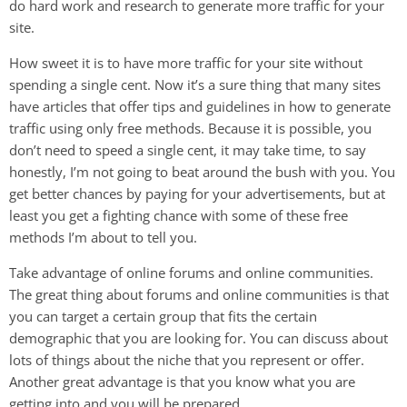
do hard work and research to generate more traffic for your
site.
How sweet it is to have more traffic for your site without
spending a single cent. Now it’s a sure thing that many sites
have articles that offer tips and guidelines in how to generate
traffic using only free methods. Because it is possible, you
don’t need to speed a single cent, it may take time, to say
honestly, I’m not going to beat around the bush with you. You
get better chances by paying for your advertisements, but at
least you get a fighting chance with some of these free
methods I’m about to tell you.
Take advantage of online forums and online communities.
The great thing about forums and online communities is that
you can target a certain group that fits the certain
demographic that you are looking for. You can discuss about
lots of things about the niche that you represent or offer.
Another great advantage is that you know what you are
getting into and you will be prepared.