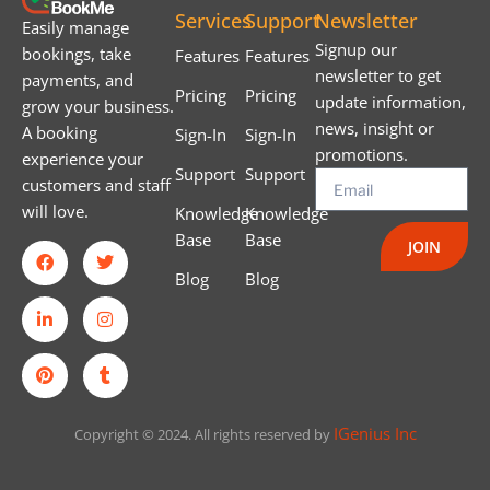
Services
Support
Newsletter
Easily manage
Signup our
bookings, take
Features
Features
newsletter to get
payments, and
Pricing
Pricing
update information,
grow your business.
news, insight or
A booking
Sign-In
Sign-In
promotions.
experience your
Support
Support
customers and staff
will love.
Knowledge
Knowledge
Base
Base
JOIN
Blog
Blog
IGenius Inc
Copyright © 2024. All rights reserved by