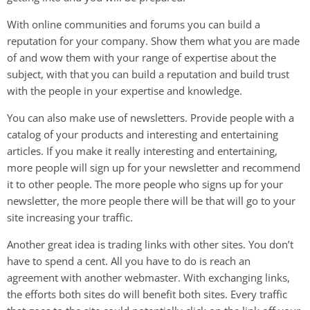
With online communities and forums you can build a
reputation for your company. Show them what you are made
of and wow them with your range of expertise about the
subject, with that you can build a reputation and build trust
with the people in your expertise and knowledge.
You can also make use of newsletters. Provide people with a
catalog of your products and interesting and entertaining
articles. If you make it really interesting and entertaining,
more people will sign up for your newsletter and recommend
it to other people. The more people who signs up for your
newsletter, the more people there will be that will go to your
site increasing your traffic.
Another great idea is trading links with other sites. You don’t
have to spend a cent. All you have to do is reach an
agreement with another webmaster. With exchanging links,
the efforts both sites do will benefit both sites. Every traffic