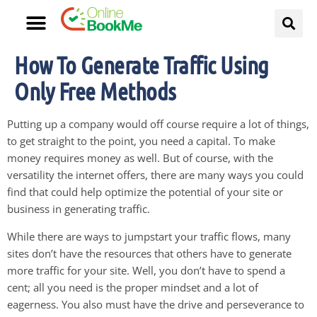
How To Generate Traffic Using
Only Free Methods
Putting up a company would off course require a lot of things,
to get straight to the point, you need a capital. To make
money requires money as well. But of course, with the
versatility the internet offers, there are many ways you could
find that could help optimize the potential of your site or
business in generating traffic.
While there are ways to jumpstart your traffic flows, many
sites don’t have the resources that others have to generate
more traffic for your site. Well, you don’t have to spend a
cent; all you need is the proper mindset and a lot of
eagerness. You also must have the drive and perseverance to