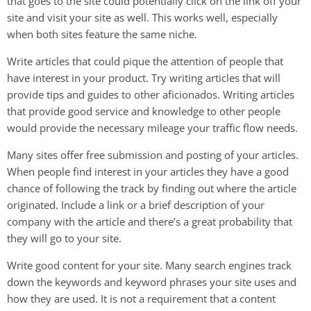
that goes to the site could potentially click on the link off your
site and visit your site as well. This works well, especially
when both sites feature the same niche.
Write articles that could pique the attention of people that
have interest in your product. Try writing articles that will
provide tips and guides to other aficionados. Writing articles
that provide good service and knowledge to other people
would provide the necessary mileage your traffic flow needs.
Many sites offer free submission and posting of your articles.
When people find interest in your articles they have a good
chance of following the track by finding out where the article
originated. Include a link or a brief description of your
company with the article and there’s a great probability that
they will go to your site.
Write good content for your site. Many search engines track
down the keywords and keyword phrases your site uses and
how they are used. It is not a requirement that a content