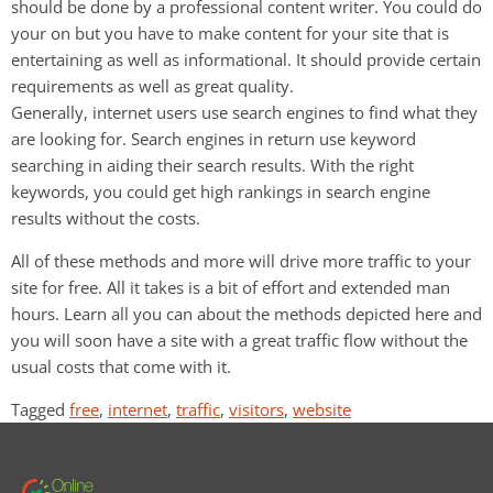
should be done by a professional content writer. You could do
your on but you have to make content for your site that is
entertaining as well as informational. It should provide certain
requirements as well as great quality.
Generally, internet users use search engines to find what they
are looking for. Search engines in return use keyword
searching in aiding their search results. With the right
keywords, you could get high rankings in search engine
results without the costs.
All of these methods and more will drive more traffic to your
site for free. All it takes is a bit of effort and extended man
hours. Learn all you can about the methods depicted here and
you will soon have a site with a great traffic flow without the
usual costs that come with it.
Tagged
free
,
internet
,
traffic
,
visitors
,
website