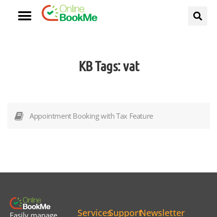
KB Tags:
vat
Appointment Booking with Tax Feature
Services
Support
Newsletter
Easily manage