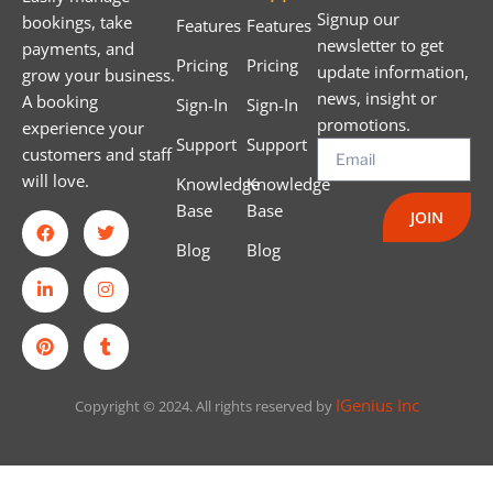
Signup our
bookings, take
Features
Features
newsletter to get
payments, and
Pricing
Pricing
update information,
grow your business.
news, insight or
A booking
Sign-In
Sign-In
promotions.
experience your
Support
Support
customers and staff
will love.
Knowledge
Knowledge
Base
Base
JOIN
Blog
Blog
IGenius Inc
Copyright © 2024. All rights reserved by