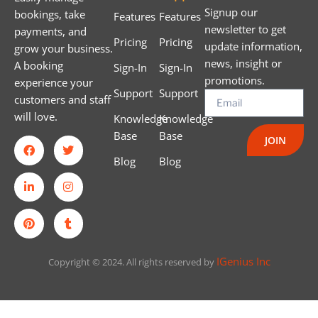
Signup our
bookings, take
Features
Features
newsletter to get
payments, and
Pricing
Pricing
update information,
grow your business.
news, insight or
A booking
Sign-In
Sign-In
promotions.
experience your
Support
Support
customers and staff
will love.
Knowledge
Knowledge
Base
Base
JOIN
Blog
Blog
IGenius Inc
Copyright © 2024. All rights reserved by