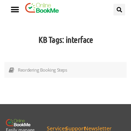
KB Tags:
interface
Reordering Booking Steps
Services
Support
Newsletter
Easily manage