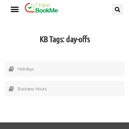
KB Tags:
day-offs
Holidays
Business Hours