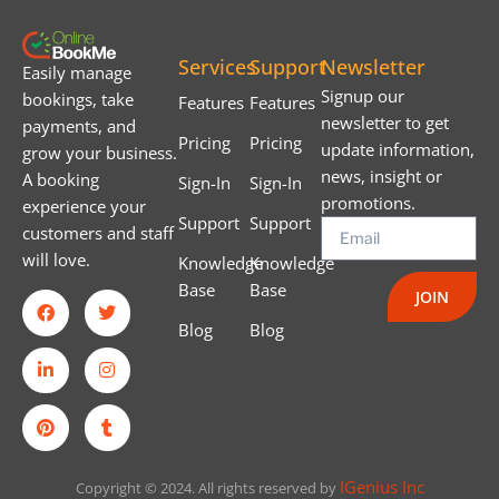
Services
Support
Newsletter
Easily manage
Signup our
bookings, take
Features
Features
newsletter to get
payments, and
Pricing
Pricing
update information,
grow your business.
news, insight or
A booking
Sign-In
Sign-In
promotions.
experience your
Support
Support
customers and staff
will love.
Knowledge
Knowledge
Base
Base
JOIN
Blog
Blog
IGenius Inc
Copyright © 2024. All rights reserved by