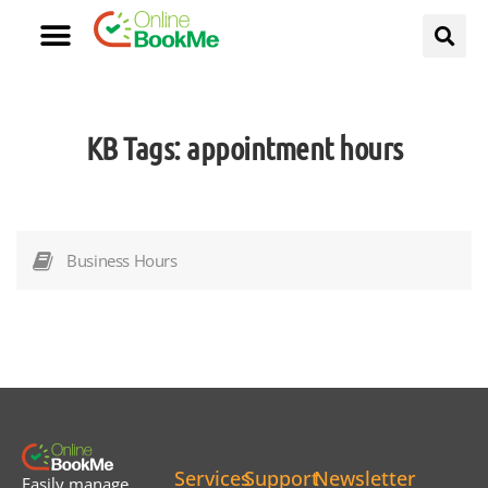
KB Tags:
appointment hours
Business Hours
Services
Support
Newsletter
Easily manage