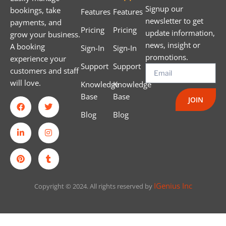
Signup our
bookings, take
Features
Features
newsletter to get
payments, and
Pricing
Pricing
update information,
grow your business.
news, insight or
A booking
Sign-In
Sign-In
promotions.
experience your
Support
Support
customers and staff
will love.
Knowledge
Knowledge
Base
Base
JOIN
Blog
Blog
IGenius Inc
Copyright © 2024. All rights reserved by