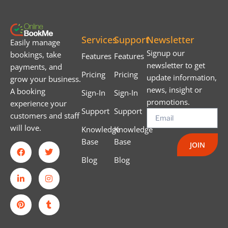
Services
Support
Newsletter
Easily manage
Signup our
bookings, take
Features
Features
newsletter to get
payments, and
Pricing
Pricing
update information,
grow your business.
news, insight or
A booking
Sign-In
Sign-In
promotions.
experience your
Support
Support
customers and staff
will love.
Knowledge
Knowledge
Base
Base
JOIN
Blog
Blog