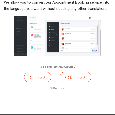
We allow you to convert our Appointment Booking service into
the language you want without needing any other translations.
Was this article helpful?
Like
0
Dislike
0
Views:
27