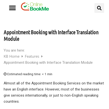
Appointment Booking with Interface Translation
Module
You are here:
KB Home
Features
Appointment Booking with Interface Translation Module
Estimated reading time:
< 1 min
Almost all of the Appointment Booking Services on the market
have an English interface. However, most of the businesses
give services internationally, or just to non-English speaking
countries.