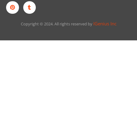
IGenius Inc
Copyright © 2024. All rights reserved by