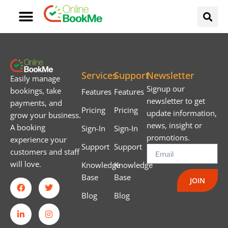
Services
Support
Newsletter
Easily manage
Signup our
bookings, take
Features
Features
newsletter to get
payments, and
Pricing
Pricing
update information,
grow your business.
news, insight or
A booking
Sign-In
Sign-In
promotions.
experience your
Support
Support
customers and staff
will love.
Knowledge
Knowledge
Base
Base
JOIN
Blog
Blog